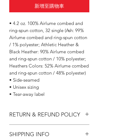
新增至購物車
• 4.2 oz. 100% Airlume combed and
ring-spun cotton, 32 single (Ash: 99%
Airlume combed and ring-spun cotton
/ 1% polyester; Athletic Heather &
Black Heather: 90% Airlume combed
and ring-spun cotton / 10% polyester;
Heathers Colors: 52% Airlume combed
and ring-spun cotton / 48% polyester)
• Side-seamed
• Unisex sizing
• Tear-away label
RETURN & REFUND POLICY
All Sales are Final.
SHIPPING INFO