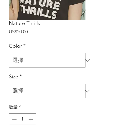
Nature Thrills
價
US$20.00
格
Color
*
Size
*
數量
*