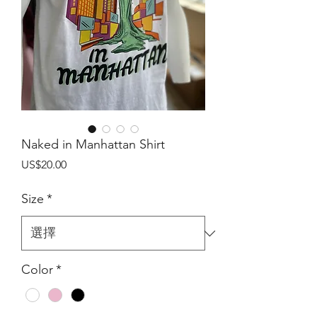
Naked in Manhattan Shirt
價
US$20.00
格
Size
*
Color
*