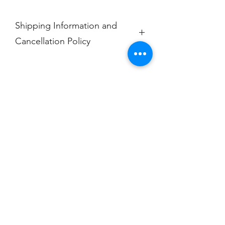
Shipping Information and
Cancellation Policy
Each item is made to order and will
ship within 7-10 days from purchase.
No exchanges, returns, or
cancellations.
Champion
Screen Printing
Embroidery
EMAIL:
christine@championscreenprinters.net
(616) 808-7997