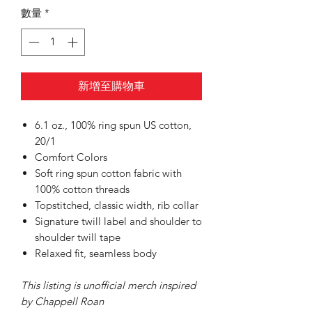
數量
*
新增至購物車
6.1 oz., 100% ring spun US cotton,
20/1
Comfort Colors
Soft ring spun cotton fabric with
100% cotton threads
Topstitched, classic width, rib collar
Signature twill label and shoulder to
shoulder twill tape
Relaxed fit, seamless body
This listing is unofficial merch inspired
by Chappell Roan