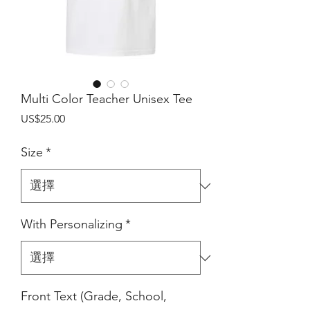
Multi Color Teacher Unisex Tee
價
US$25.00
格
Size
*
With Personalizing
*
Front Text (Grade, School,