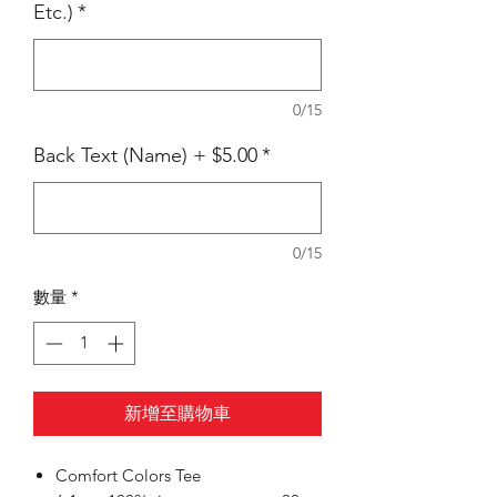
Etc.)
*
0/15
Back Text (Name) + $5.00
*
0/15
數量
*
新增至購物車
Comfort Colors Tee