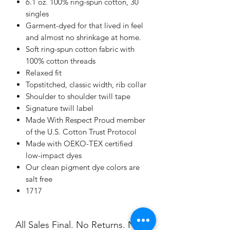
6.1 oz. 100% ring-spun cotton, 30
singles
Garment-dyed for that lived in feel
and almost no shrinkage at home.
Soft ring-spun cotton fabric with
100% cotton threads
Relaxed fit
Topstitched, classic width, rib collar
Shoulder to shoulder twill tape
Signature twill label
Made With Respect Proud member
of the U.S. Cotton Trust Protocol
Made with OEKO-TEX certified
low-impact dyes
Our clean pigment dye colors are
salt free
1717
All Sales Final. No Returns. No