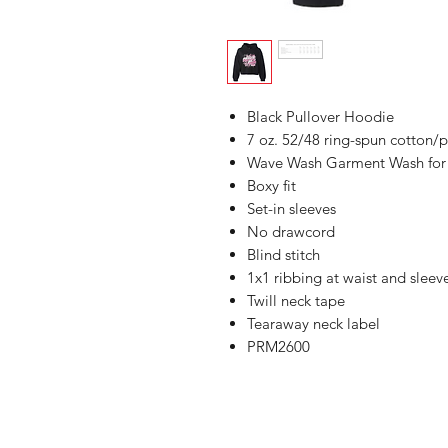
Black Pullover Hoodie
7 oz. 52/48 ring-spun cotton/p
Wave Wash Garment Wash for s
Boxy fit
Set-in sleeves
No drawcord
Blind stitch
1x1 ribbing at waist and sleev
Twill neck tape
Tearaway neck label
PRM2600