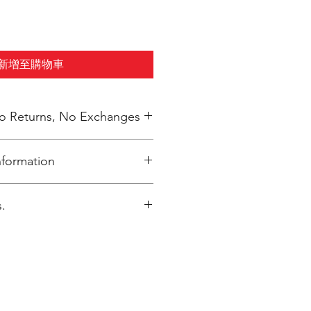
新增至購物車
 No Returns, No Exchanges
nformation
inted upon close of sale and
.
y packaged per order to Bailey
gmail.com