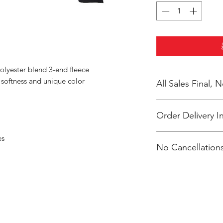
olyester blend 3-end fleece
oftness and unique color
All Sales Final,
Order Delivery I
***Orders will be pr
es
No Cancellations
shipping individuall
McKendry.
Email: ioniamsda@