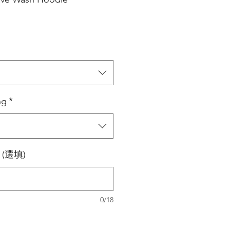
ng
*
0 (選填)
0/18