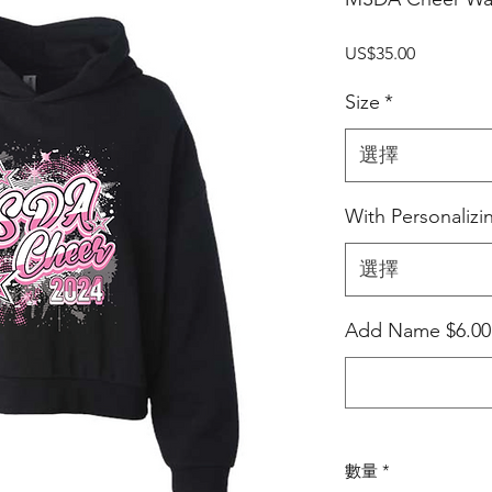
價
US$35.00
格
Size
*
選擇
With Personalizi
選擇
Add Name $6.0
數量
*