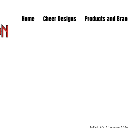
Home
Cheer Designs
Products and Bra
MSDA Cheer Wa