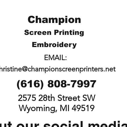
Champion
Screen Printing
Embroidery
EMAIL:
hristine@championscreenprinters.net
(616) 808-7997
2575 28th Street SW
Wyoming, MI 49519
t our social medi