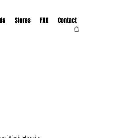
nds
Stores
FAQ
Contact
ve Wash Hoodie