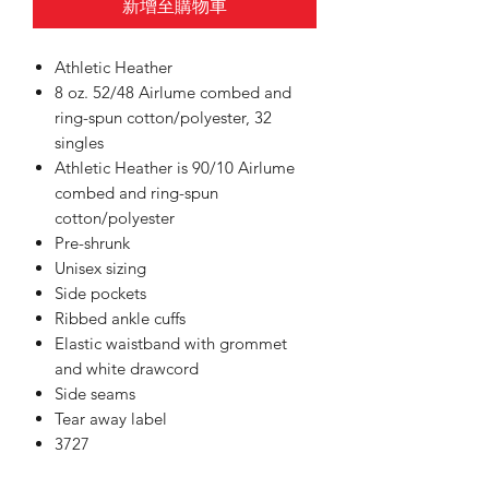
新增至購物車
Athletic Heather
8 oz. 52/48 Airlume combed and
ring-spun cotton/polyester, 32
singles
Athletic Heather is 90/10 Airlume
combed and ring-spun
cotton/polyester
Pre-shrunk
Unisex sizing
Side pockets
Ribbed ankle cuffs
Elastic waistband with grommet
and white drawcord
Side seams
Tear away label
3727