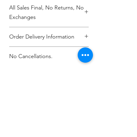
All Sales Final, No Returns, No
Exchanges
Order Delivery Information
***Orders will be printed upon close of
No Cancellations.
sale and shipping individually
packaged per order to Bailey
McKendry.
Email: ioniamsda@gmail.com
Champion
Screen Printing
Embroidery