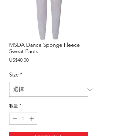
MSDA Dance Sponge Fleece
Sweat Pants
價
US$40.00
格
Size
*
數量
*