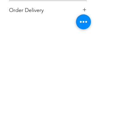
Order Delivery
***Orders will be printed upon close of
sale and shipped, individually
packaged per order to Muskegon
Montessori.
Champion
Screen Printing
Embroidery
EMAIL:
christine@championscreenprinters.net
(616) 808-7997
2575 28th Street SW