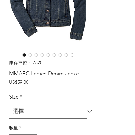
庫存單位： 7620
MMAEC Ladies Denim Jacket
價
US$59.00
格
Size
*
數量
*