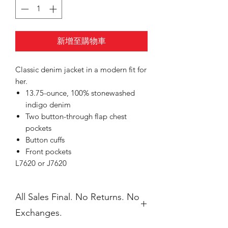
新增至購物車
Classic denim jacket in a modern fit for
her.
13.75-ounce, 100% stonewashed
indigo denim
Two button-through flap chest
pockets
Button cuffs
Front pockets
L7620 or J7620
All Sales Final. No Returns. No
Exchanges.