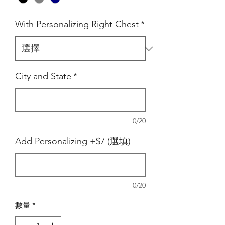
With Personalizing Right Chest
*
City and State
*
0/20
Add Personalizing +$7 (選填)
0/20
數量
*