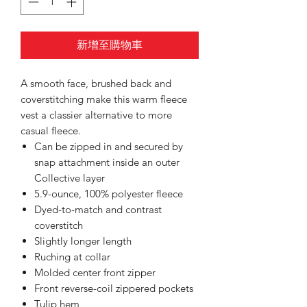
新增至購物車
A smooth face, brushed back and
coverstitching make this warm fleece
vest a classier alternative to more
casual fleece.
Can be zipped in and secured by
snap attachment inside an outer
Collective layer
5.9-ounce, 100% polyester fleece
Dyed-to-match and contrast
coverstitch
Slightly longer length
Ruching at collar
Molded center front zipper
Front reverse-coil zippered pockets
Tulip hem