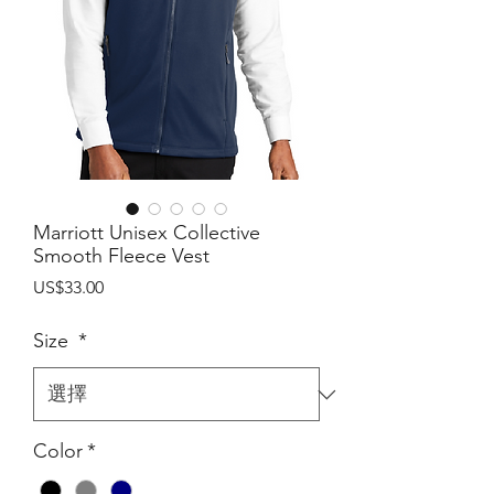
Marriott Unisex Collective
Smooth Fleece Vest
價
US$33.00
格
Size
*
Color
*