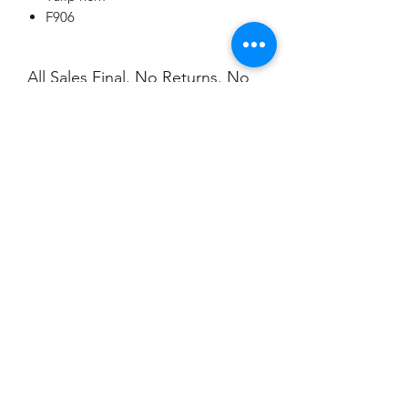
F906
All Sales Final. No Returns. No
Exchanges.
No Cancellations.
Shipping
Price includes shipping.
Champion
Screen Printing
Embroidery