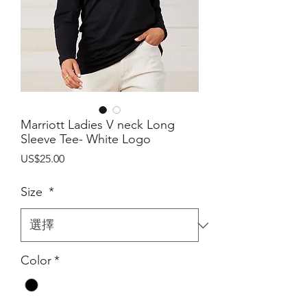
Marriott Ladies V neck Long
Sleeve Tee- White Logo
價
US$25.00
格
Size
*
Color
*