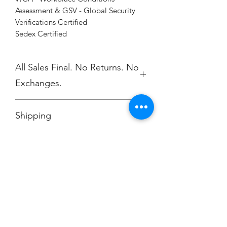
Assessment & GSV - Global Security
Verifications Certified
Sedex Certified
All Sales Final. No Returns. No
Exchanges.
No Cancellations.
Shipping
Price includes shipping.
Champion
Screen Printing
Embroidery