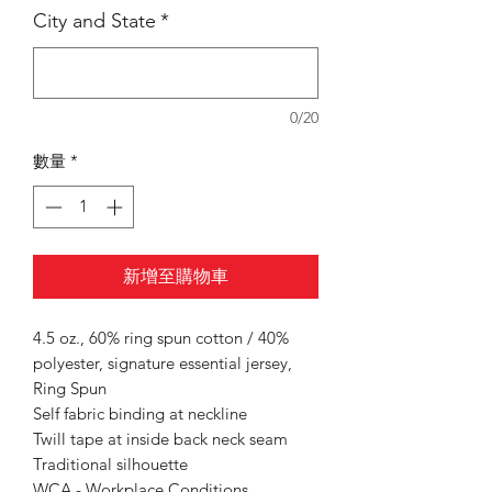
City and State
*
0/20
數量
*
新增至購物車
4.5 oz., 60% ring spun cotton / 40%
polyester, signature essential jersey,
Ring Spun
Self fabric binding at neckline
Twill tape at inside back neck seam
Traditional silhouette
WCA - Workplace Conditions