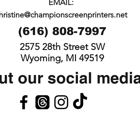
EMAIL:
hristine@championscreenprinters.net
(616) 808-7997
2575 28th Street SW
Wyoming, MI 49519
t our social medi