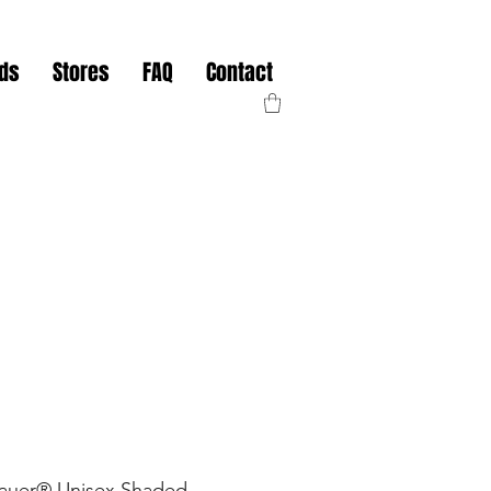
nds
Stores
FAQ
Contact
Bauer® Unisex Shaded