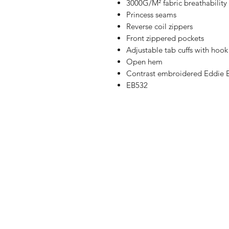
3000G/M² fabric breathability 
Princess seams
Reverse coil zippers
Front zippered pockets
Adjustable tab cuffs with hook
Open hem
Contrast embroidered Eddie B
EB532