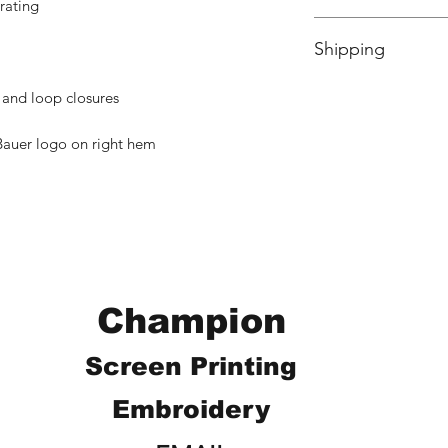
rating
No Cancellations.
Shipping
Price includes shipp
 and loop closures
auer logo on right hem
Champion
Screen Printing
Embroidery