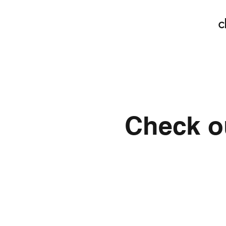
c
Check ou