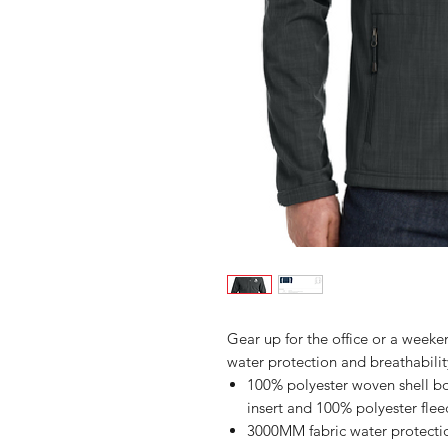
Gear up for the office or a weekend
water protection and breathability
100% polyester woven shell bo
insert and 100% polyester flee
3000MM fabric water protectio