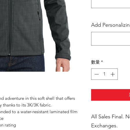
Add Personalizi
數量
*
 adventure in this soft shell that offers
 thanks to its 3K/3K fabric.
nded to a water-resistant laminated film
All Sales Final. 
ce
n rating
Exchanges.