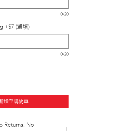
0/20
ng +$7 (選填)
0/20
新增至購物車
No Returns. No