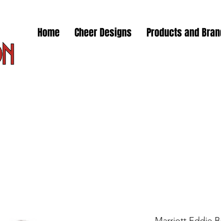
Home
Cheer Designs
Products and Bra
Marriott Eddie 