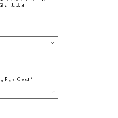
Shell Jacket
ng Right Chest
*