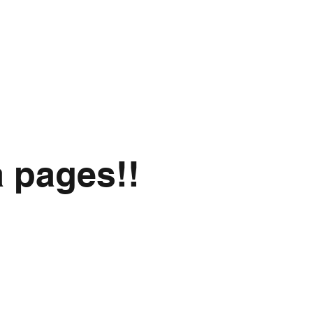
a pages!!