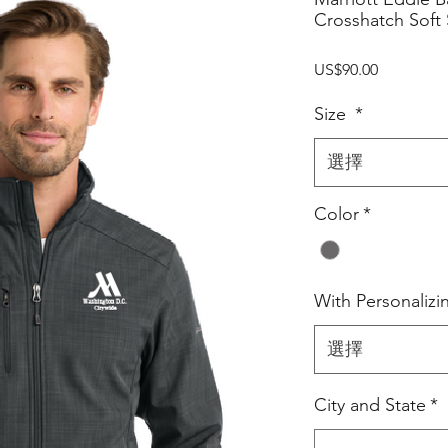
Crosshatch Soft 
價
US$90.00
格
Size
*
選擇
Color
*
With Personalizi
選擇
City and State
*