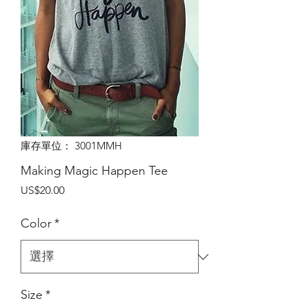
庫存單位： 3001MMH
Making Magic Happen Tee
價
US$20.00
格
Color
*
Size
*