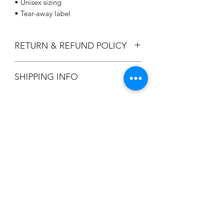
• Unisex sizing
• Tear-away label
RETURN & REFUND POLICY
All Sales are Final.
SHIPPING INFO
Flat Rate $3.90 Shipping
Champion
Screen Printing
Embroidery
EMAIL: