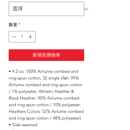
數量
*
新增至購物車
• 4.2 oz. 100% Airlume combed and
ring-spun cotton, 32 single (Ash: 99%
Airlume combed and ring-spun cotton
/ 1% polyester; Athletic Heather &
Black Heather: 90% Airlume combed
and ring-spun cotton / 10% polyester;
Heathers Colors: 52% Airlume combed
and ring-spun cotton / 48% polyester)
• Side-seamed