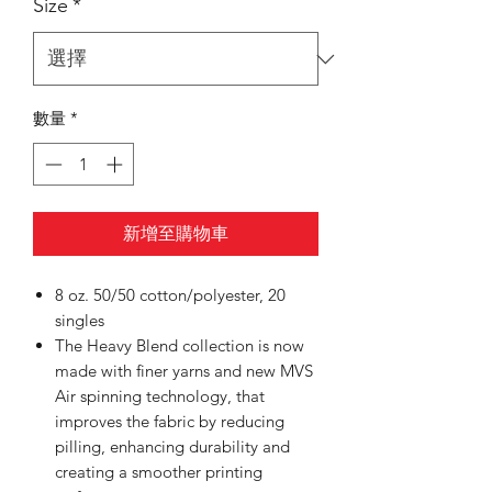
Size
*
數量
*
新增至購物車
8 oz. 50/50 cotton/polyester, 20
singles
The Heavy Blend collection is now
made with finer yarns and new MVS
Air spinning technology, that
improves the fabric by reducing
pilling, enhancing durability and
creating a smoother printing