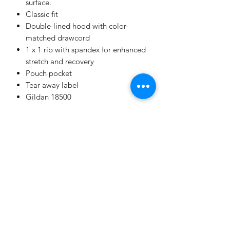
surface.
Classic fit
Double-lined hood with color-
matched drawcord
1 x 1 rib with spandex for enhanced
stretch and recovery
Pouch pocket
Tear away label
Gildan 18500
Champion
Screen Printing
Embroidery
EMAIL: