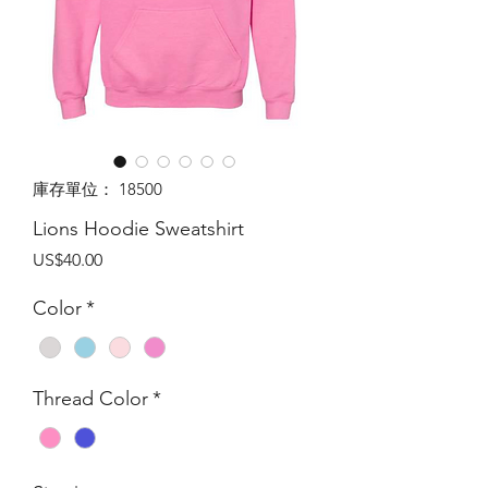
庫存單位： 18500
Lions Hoodie Sweatshirt
價
US$40.00
格
Color
*
Thread Color
*