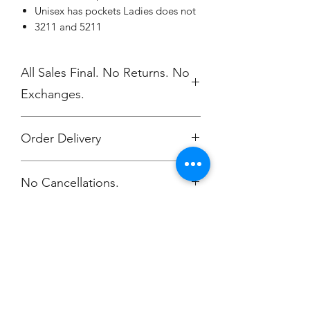
Unisex has pockets Ladies does not
3211 and 5211
All Sales Final. No Returns. No
Exchanges.
Order Delivery
***Orders will be printed upon close of
No Cancellations.
sale and shipped, individually
packaged per order to WMAES 2
weeks after the store closes.
Champion
Screen Printing