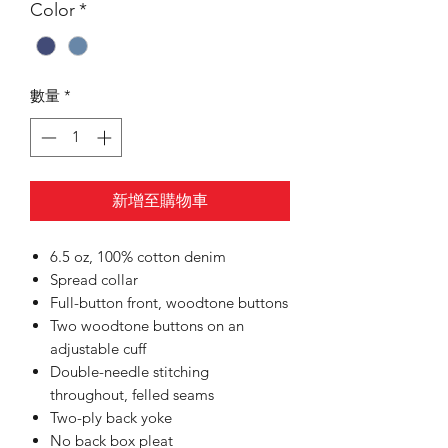
Color
*
數量
*
新增至購物車
6.5 oz, 100% cotton denim
Spread collar
Full-button front, woodtone buttons
Two woodtone buttons on an
adjustable cuff
Double-needle stitching
throughout, felled seams
Two-ply back yoke
No back box pleat