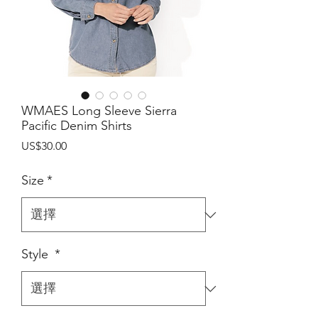
WMAES Long Sleeve Sierra
Pacific Denim Shirts
價
US$30.00
格
Size
*
Style
*