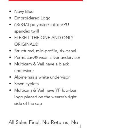
Navy Blue
Embroidered Logo
63/34/3 polyester/cotton/PU
spandex twill
FLEXFIT THE ONE AND ONLY
ORIGINAL®
Structured, mid-profile, six-panel
Permacurv® visor, silver undervisor
Multicam & Veil have a black
undervisor
Alpine has a white undervisor
Sewn eyelets
Multicam & Veil have YP four-bar
logo placed on the wearer’s right
side of the cap
All Sales Final, No Returns, No