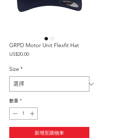
GRPD Motor Unit Flexfit Hat
價
US$20.00
格
Size
*
數量
*
新增至購物車