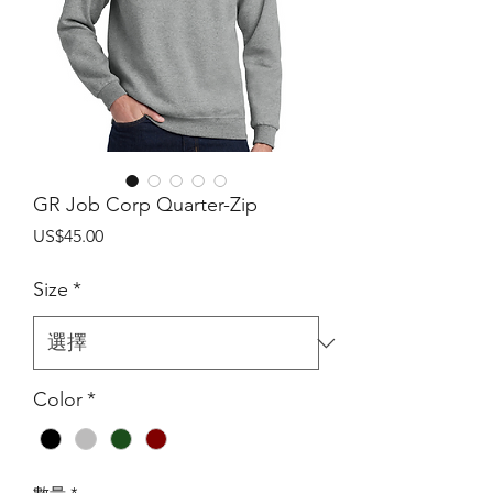
GR Job Corp Quarter-Zip
價
US$45.00
格
Size
*
Color
*