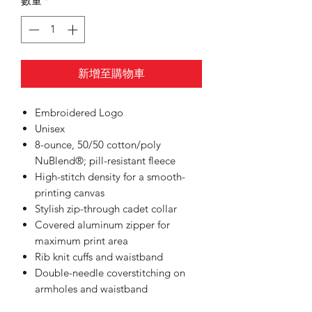
數量
*
新增至購物車
Embroidered Logo
Unisex
8-ounce, 50/50 cotton/poly
NuBlend®; pill-resistant fleece
High-stitch density for a smooth-
printing canvas
Stylish zip-through cadet collar
Covered aluminum zipper for
maximum print area
Rib knit cuffs and waistband
Double-needle coverstitching on
armholes and waistband