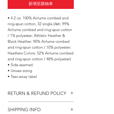
新增至購物車
• 4.2 oz. 100% Airlume combed and
ring-spun cotton, 32 single (Ash: 99%
Airlume combed and ring-spun cotton
/ 1% polyester; Athletic Heather &
Black Heather: 90% Airlume combed
and ring-spun cotton / 10% polyester;
Heathers Colors: 52% Airlume combed
and ring-spun cotton / 48% polyester)
• Side-seamed
• Unisex sizing
• Tear-away label
RETURN & REFUND POLICY
All Sales are Final.
SHIPPING INFO