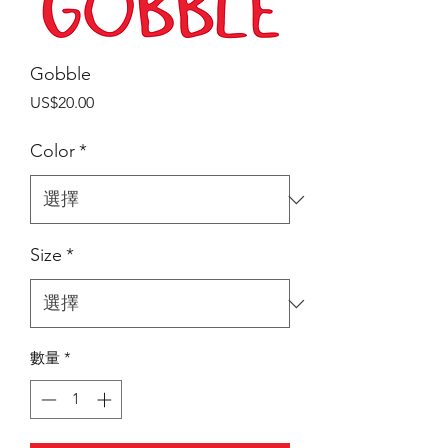
Gobble
價
US$20.00
格
Color
*
Size
*
數量
*