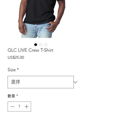
GLC LIVE Crew T-Shirt
價
US$25.00
格
Size
*
數量
*