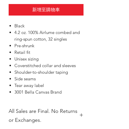
新增至購物車
Black
4.2 oz. 100% Airlume combed and
ring-spun cotton, 32 singles
Pre-shrunk
Retail fit
Unisex sizing
Coverstitched collar and sleeves
Shoulder-to-shoulder taping
Side seams
Tear away label
3001 Bella Canvas Brand
All Sales are Final. No Returns
or Exchanges.