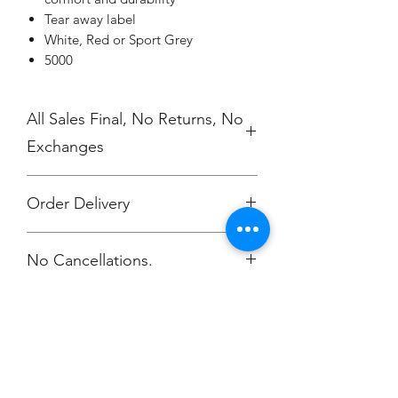
Tear away label
White, Red or Sport Grey
5000
All Sales Final, No Returns, No
Exchanges
Order Delivery
***Orders will be printed and
No Cancellations.
delivered individually packaged per
order to Zach
Harig. zachharigtv@gmail.com
You will be notified via email when
your order is ready. This helps avoid
shipping charges.
Champion