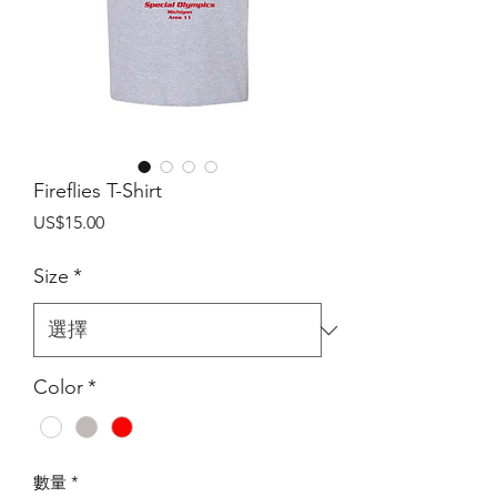
Fireflies T-Shirt
價
US$15.00
格
Size
*
Color
*
數量
*