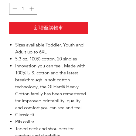
新增至購物車
Sizes available Toddler, Youth and
Adult up to 6XL
5.3 oz. 100% cotton, 20 singles
Innovation you can feel. Made with
100% U.S. cotton and the latest
breakthrough in soft cotton
technology, the Gildan® Heavy
Cotton family has been remastered
for improved printability, quality
and comfort you can see and feel.
Classic fit
Rib collar
Taped neck and shoulders for
comfort and durability