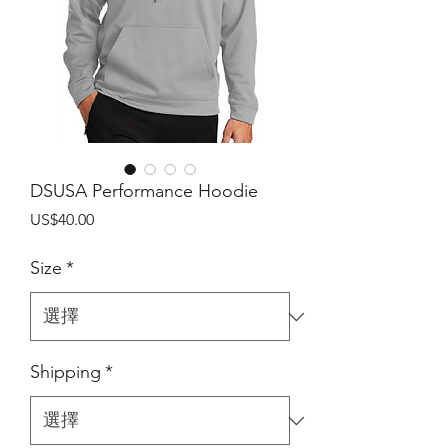
DSUSA Performance Hoodie
價
US$40.00
格
Size
*
Shipping
*