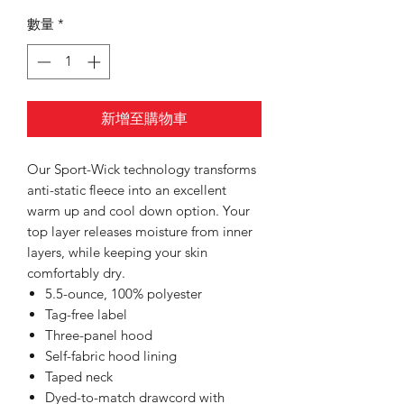
數量
*
新增至購物車
Our Sport-Wick technology transforms
anti-static fleece into an excellent
warm up and cool down option. Your
top layer releases moisture from inner
layers, while keeping your skin
comfortably dry.
5.5-ounce, 100% polyester
Tag-free label
Three-panel hood
Self-fabric hood lining
Taped neck
Dyed-to-match drawcord with