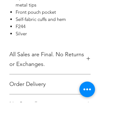
metal tips
Front pouch pocket
Self-fabric cuffs and hem
F244
Silver
All Sales are Final. No Returns
or Exchanges.
Order Delivery
Free delivery to GR Yacht Club
No Cancellations.
attention Rowan O'Dougherty.
or Choose the "Ship Direct" option.