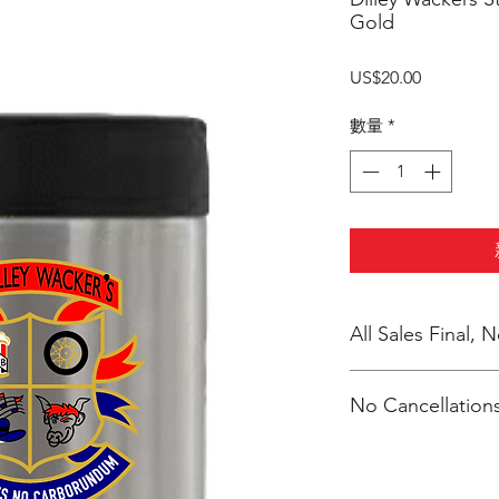
Gold
價
US$20.00
格
數量
*
All Sales Final,
No Cancellations