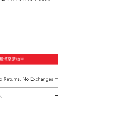
新增至購物車
 No Returns, No Exchanges
.