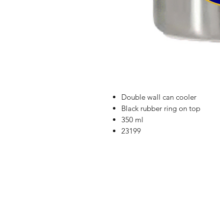
Double wall can cooler
Black rubber ring on top
350 ml
23199