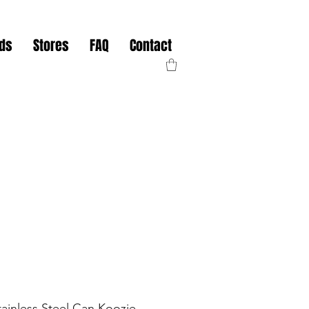
nds
Stores
FAQ
Contact
tainless Steel Can Koozie