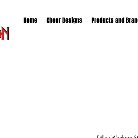
Home
Cheer Designs
Products and Bra
Dilley Wackers S