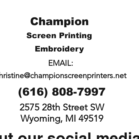
Champion
Screen Printing
Embroidery
EMAIL:
hristine@championscreenprinters.net
(616) 808-7997
2575 28th Street SW
Wyoming, MI 49519
t our social medi