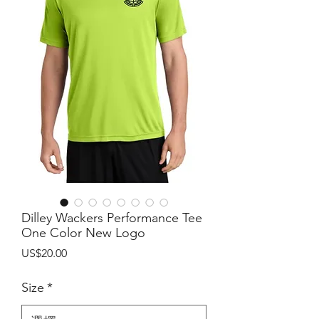
Dilley Wackers Performance Tee
One Color New Logo
價
US$20.00
格
Size
*