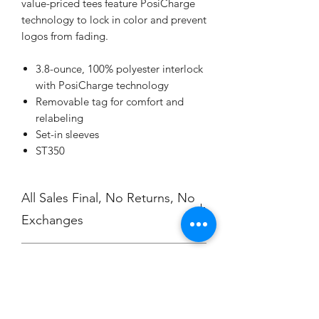
value-priced tees feature PosiCharge
technology to lock in color and prevent
logos from fading.
3.8-ounce, 100% polyester interlock
with PosiCharge technology
Removable tag for comfort and
relabeling
Set-in sleeves
ST350
All Sales Final, No Returns, No
Exchanges
No Cancellations.