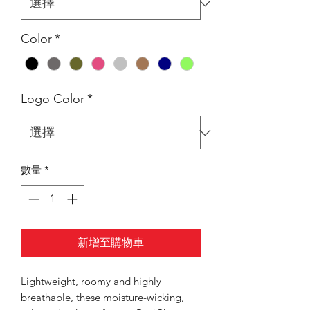
Color
*
Logo Color
*
數量
*
新增至購物車
Lightweight, roomy and highly
breathable, these moisture-wicking,