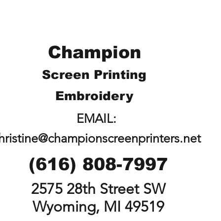
Champion
Screen Printing
Embroidery
EMAIL:
hristine@championscreenprinters.net
(616) 808-7997
2575 28th Street SW
Wyoming, MI 49519