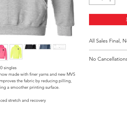
All Sales Final,
No Cancellations
0 singles
s now made with finer yarns and new MVS
improves the fabric by reducing pilling,
ing a smoother printing surface.
nced stretch and recovery