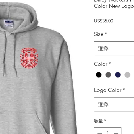
Color New Logo
價
US$35.00
格
Size
*
選擇
Color
*
Logo Color
*
選擇
數量
*