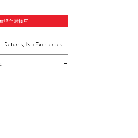
新增至購物車
 No Returns, No Exchanges
.