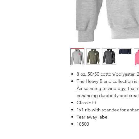
8 oz. 50/50 cotton/polyester, 2
The Heavy Blend collection i
Air spinning technology, that 
enhancing durability and creat
Classic fit
1x1 rib with spandex for enha
Tear away label
18500