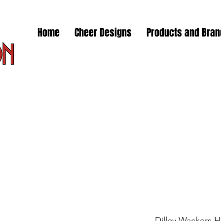
Home
Cheer Designs
Products and Bra
Dilley Wackers 