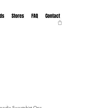
nds
Stores
FAQ
Contact
Hoodie Sweatshirt One