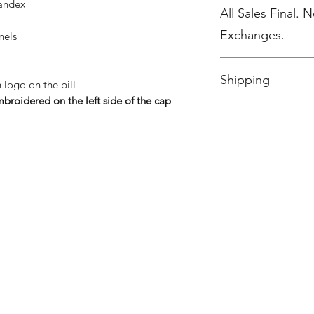
pandex
All Sales Final. 
Exchanges.
nels
No Cancellations.
Shipping
logo on the bill
broidered on the left side of the cap
Ships to Dill Dinker