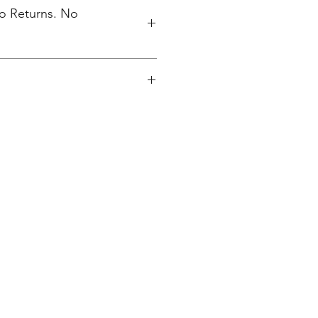
No Returns. No
s Finksburg, MD