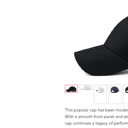
This popular cap has been modern
With a smooth front panel and str
cap continues a legacy of perfor