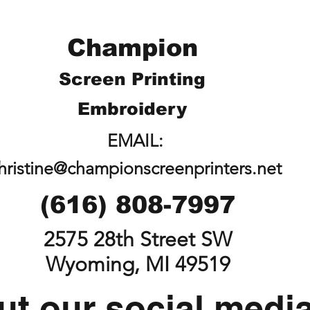
Champion
Screen Printing
Embroidery
EMAIL:
hristine@championscreenprinters.net
(616) 808-7997
2575 28th Street SW
Wyoming, MI 49519
t our social medi