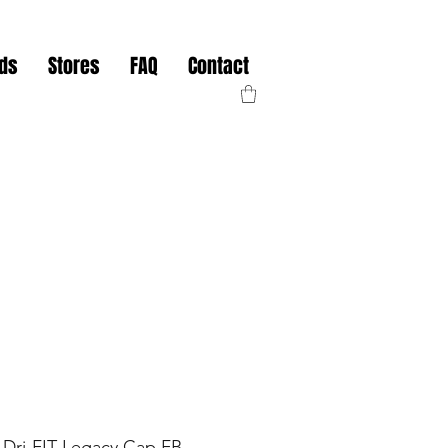
nds
Stores
FAQ
Contact
e Dri-FIT Legacy Cap FB