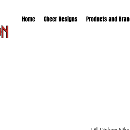
Home
Cheer Designs
Products and Bra
Dill Dinkers Nik