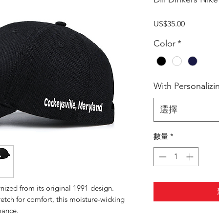
價
US$35.00
格
Color
*
With Personalizi
選擇
數量
*
ized from its original 1991 design.
etch for comfort, this moisture-wicking
mance.