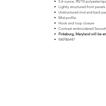
5.6-ounce, 90/10 polyester/s
Lightly structured front panels
Unstructured mid and back pa
Mid-profile
Hook and loop closure
Contrast embroidered Swoosh 
Finksburg, Maryland will be em
NKFB6447