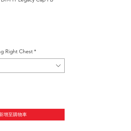
ng Right Chest
*
新增至購物車