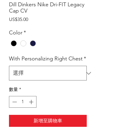
Dill Dinkers Nike Dri-FIT Legacy
Cap CV
價
US$35.00
格
Color
*
With Personalizing Right Chest
*
數量
*
新增至購物車