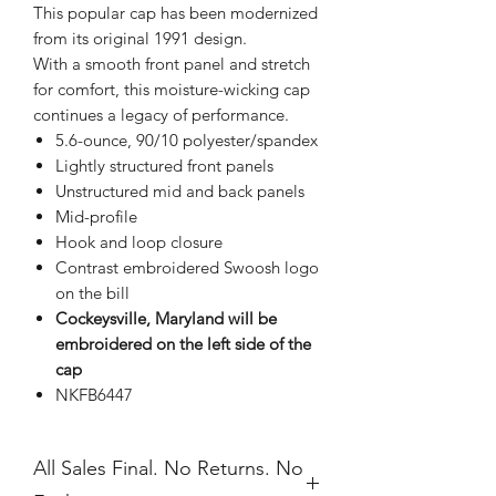
This popular cap has been modernized
from its original 1991 design.
With a smooth front panel and stretch
for comfort, this moisture-wicking cap
continues a legacy of performance.
5.6-ounce, 90/10 polyester/spandex
Lightly structured front panels
Unstructured mid and back panels
Mid-profile
Hook and loop closure
Contrast embroidered Swoosh logo
on the bill
Cockeysville, Maryland will be
embroidered on the left side of the
cap
NKFB6447
All Sales Final. No Returns. No