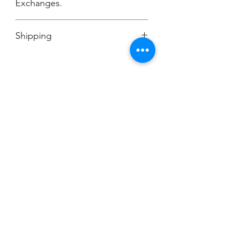
Exchanges.
No Cancellations.
Shipping
Ships to Dill Dinkers Cockeysville, MD
Champion
Screen Printing
Embroidery
EMAIL:
christine@championscreenprinters.net
(616) 808-7997