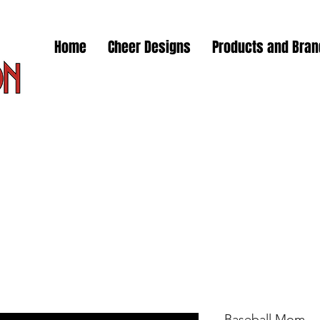
Home
Cheer Designs
Products and Bra
Baseball Mom