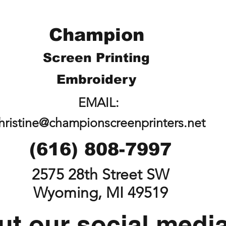
Champion
Screen Printing
Embroidery
EMAIL:
hristine@championscreenprinters.net
(616) 808-7997
2575 28th Street SW
Wyoming, MI 49519
t our social medi