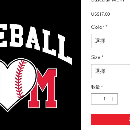
價
US$17.00
格
Color
*
選擇
Size
*
選擇
數量
*