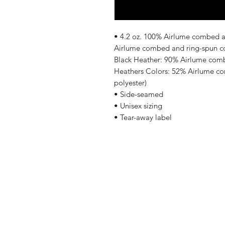
• 4.2 oz. 100% Airlume combed an
Airlume combed and ring-spun cot
Black Heather: 90% Airlume comb
Heathers Colors: 52% Airlume co
polyester)
• Side-seamed
• Unisex sizing
• Tear-away label