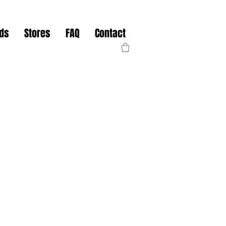
nds
Stores
FAQ
Contact