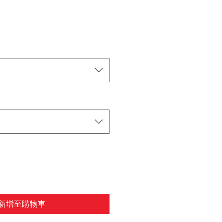
新增至購物車