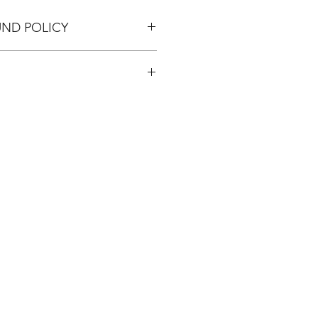
UND POLICY
pping