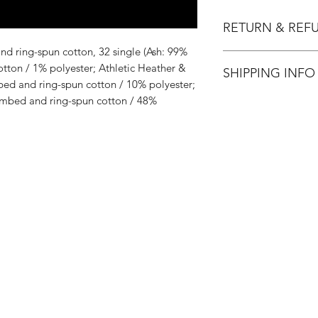
RETURN & REF
d ring-spun cotton, 32 single (Ash: 99%
All Sales are Final.
ton / 1% polyester; Athletic Heather &
SHIPPING INFO
ed and ring-spun cotton / 10% polyester;
mbed and ring-spun cotton / 48%
Flat Rate $3.90 Shi