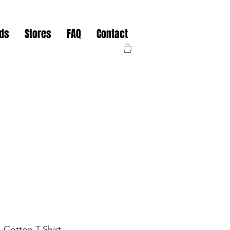
nds
Stores
FAQ
Contact
 Cotton T-Shirt