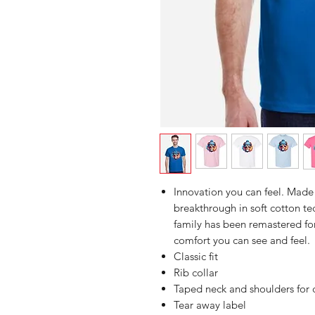
Innovation you can feel. Made 
breakthrough in soft cotton 
family has been remastered for
comfort you can see and feel.
Classic fit
Rib collar
Taped neck and shoulders for 
Tear away label