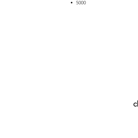
5000
c