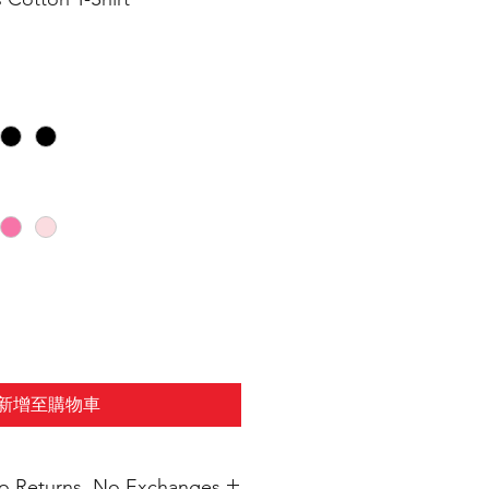
新增至購物車
 No Returns, No Exchanges