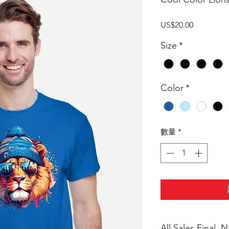
價
US$20.00
格
Size
*
Color
*
數量
*
All Sales Final,