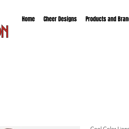
Home
Cheer Designs
Products and Bra
Cool Color Lions