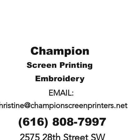
Champion
Screen Printing
Embroidery
EMAIL:
hristine@championscreenprinters.net
(616) 808-7997
2575 28th Street SW