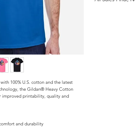
No Cancellations
with 100% U.S. cotton and the latest
technology, the Gildan® Heavy Cotton
 improved printability, quality and
comfort and durability