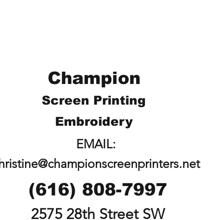
Champion
Screen Printing
Embroidery
EMAIL:
hristine@championscreenprinters.net
(616) 808-7997
2575 28th Street SW