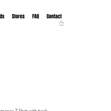
nds
Stores
FAQ
Contact
mance T-Shirt with back