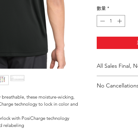
數量
*
All Sales Final,
No Cancellations
 breathable, these moisture-wicking,
Charge technology to lock in color and
erlock with PosiCharge technology
d relabeling