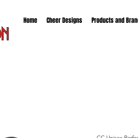
Home
Cheer Designs
Products and Bra
CC Unisex Perfor