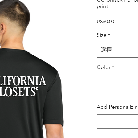
print
價
US$0.00
格
Size
*
選擇
Color
*
Add Personalizi