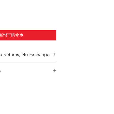
新增至購物車
 No Returns, No Exchanges
.