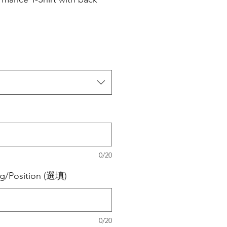
0/20
ng/Position (選填)
0/20