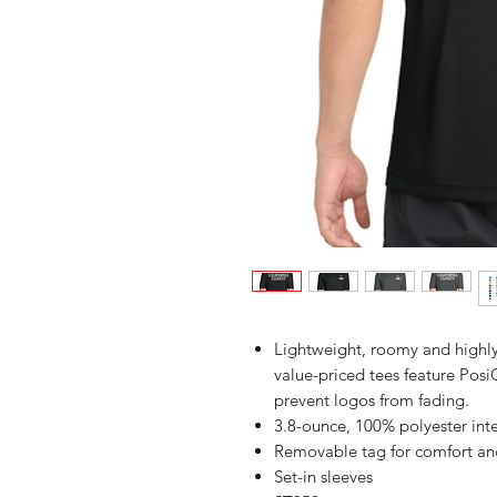
Lightweight, roomy and highly
value-priced tees feature Posi
prevent logos from fading.
3.8-ounce, 100% polyester int
Removable tag for comfort an
Set-in sleeves