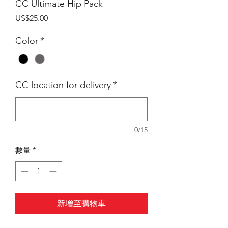
CC Ultimate Hip Pack
價
US$25.00
格
Color
*
CC location for delivery
*
0/15
數量
*
新增至購物車