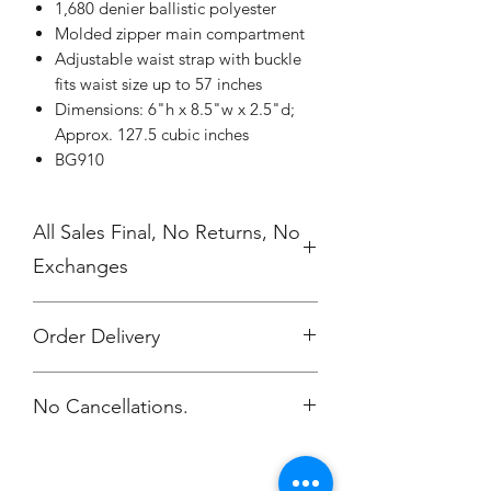
1,680 denier ballistic polyester
Molded zipper main compartment
Adjustable waist strap with buckle
fits waist size up to 57 inches
Dimensions: 6"h x 8.5"w x 2.5"d;
Approx. 127.5 cubic inches
BG910
All Sales Final, No Returns, No
Exchanges
Order Delivery
***Orders will be shipped to your CC
No Cancellations.
work location.