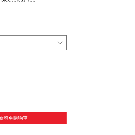
新增至購物車