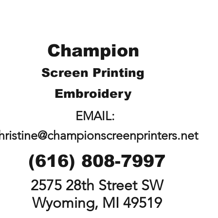
Champion
Screen Printing
Embroidery
EMAIL:
hristine@championscreenprinters.net
(616) 808-7997
2575 28th Street SW
Wyoming, MI 49519