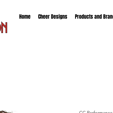
Home
Cheer Designs
Products and Bra
CC Performance 