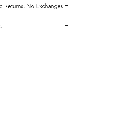
 No Returns, No Exchanges
.