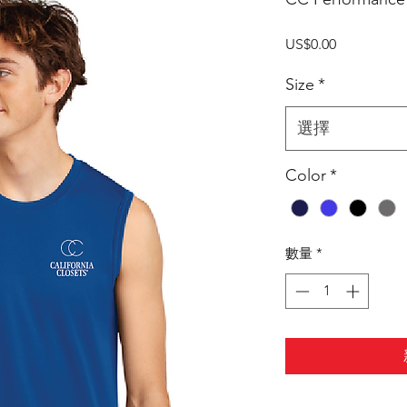
價
US$0.00
格
Size
*
選擇
Color
*
數量
*