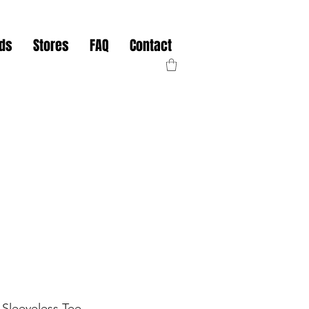
nds
Stores
FAQ
Contact
Sleeveless Tee