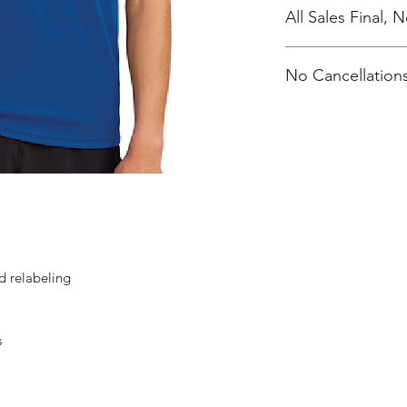
All Sales Final,
No Cancellations
d relabeling
s