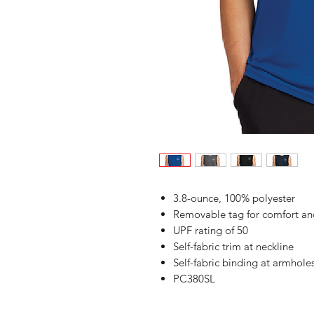
3.8-ounce, 100% polyester
Removable tag for comfort an
UPF rating of 50
Self-fabric trim at neckline
Self-fabric binding at armhole
PC380SL