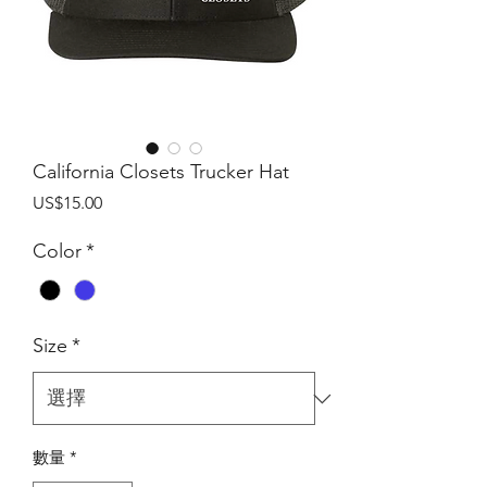
California Closets Trucker Hat
價
US$15.00
格
Color
*
Size
*
數量
*