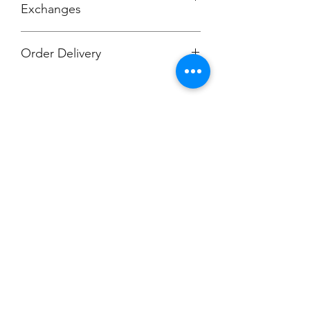
Exchanges
Order Delivery
***Orders will be printed upon close of
sale and shipped, individually
packaged per order to your work
location.
Champion
Screen Printing
Embroidery
EMAIL:
christine@championscreenprinters.net
(616) 808-7997