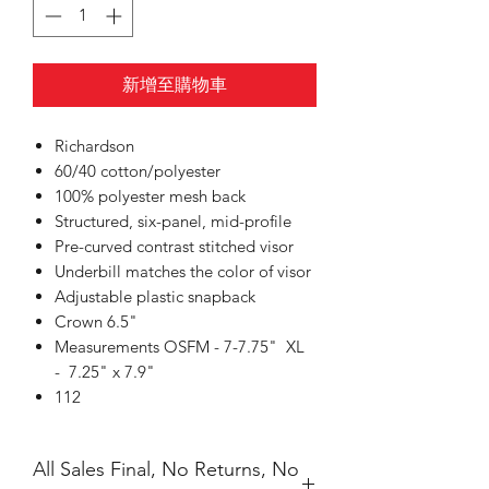
新增至購物車
Richardson
60/40 cotton/polyester
100% polyester mesh back
Structured, six-panel, mid-profile
Pre-curved contrast stitched visor
Underbill matches the color of visor
Adjustable plastic snapback
Crown 6.5"
Measurements OSFM - 7-7.75" XL
- 7.25" x 7.9"
112
All Sales Final, No Returns, No