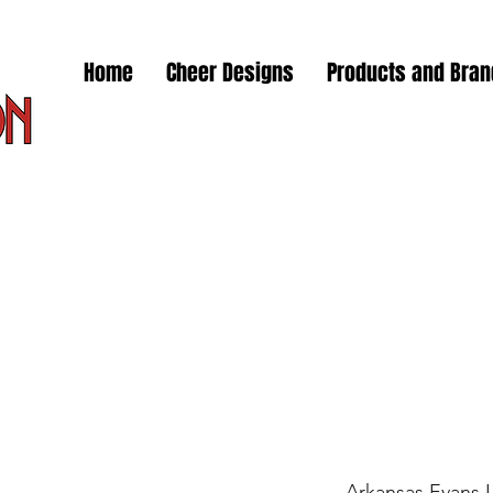
Home
Cheer Designs
Products and Bra
Arkansas Evans 