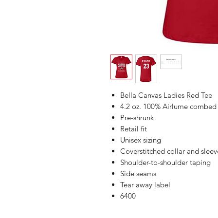
Bella Canvas Ladies Red Tee
4.2 oz. 100% Airlume combed a
Pre-shrunk
Retail fit
Unisex sizing
Coverstitched collar and sleev
Shoulder-to-shoulder taping
Side seams
Tear away label
6400