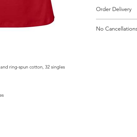
Order Delivery
All orders will be de
No Cancellations
distribution.
Larry's email: l_e
nd ring-spun cotton, 32 singles
es