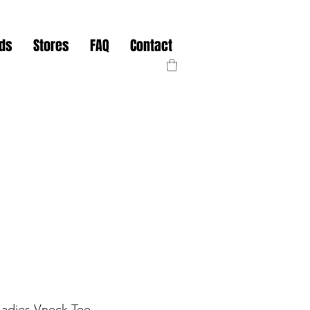
nds
Stores
FAQ
Contact
Ladies Vneck Tee