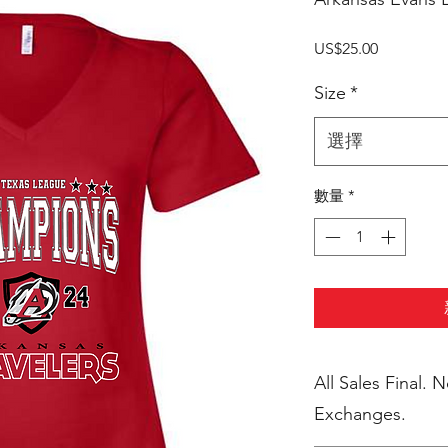
價
US$25.00
格
Size
*
選擇
數量
*
All Sales Final. 
Exchanges.