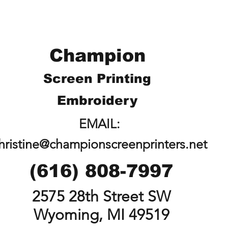
Champion
Screen Printing
Embroidery
EMAIL:
hristine@championscreenprinters.net
(616) 808-7997
2575 28th Street SW
Wyoming, MI 49519