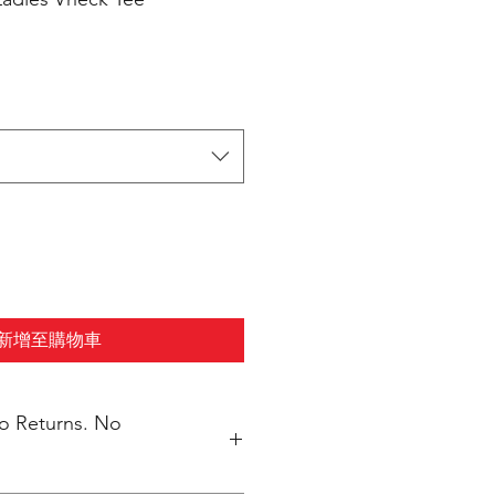
新增至購物車
No Returns. No