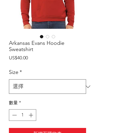
Arkansas Evans Hoodie
Sweatshirt
價
US$40.00
格
Size
*
數量
*