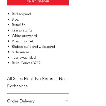
新增至購物車
Red apparel
8 oz.
Retail fit
Unisex sizing
White drawcord
Pouch pocket
Ribbed cuffs and waistband
Side seams
Tear away label
Bella Canvas 3719
All Sales Final. No Returns. No
Exchanges.
Order Delivery