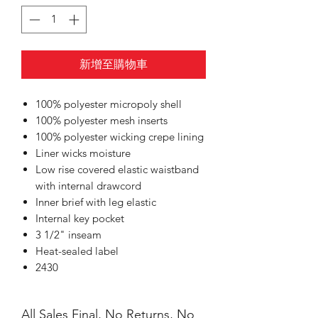
新增至購物車
100% polyester micropoly shell
100% polyester mesh inserts
100% polyester wicking crepe lining
Liner wicks moisture
Low rise covered elastic waistband
with internal drawcord
Inner brief with leg elastic
Internal key pocket
3 1/2" inseam
Heat-sealed label
2430
All Sales Final, No Returns, No