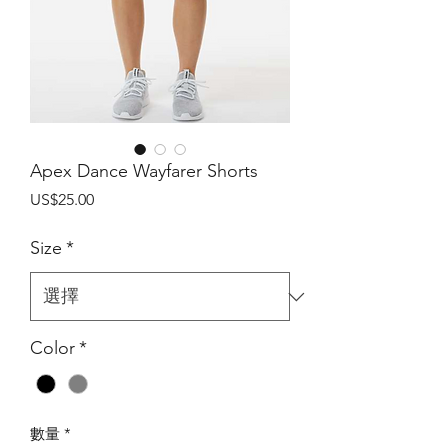
Apex Dance Wayfarer Shorts
價
US$25.00
格
Size
*
Color
*
數量
*