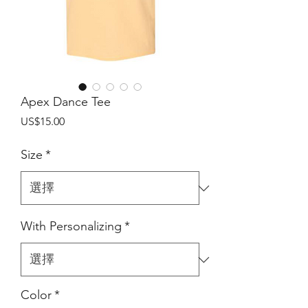
Apex Dance Tee
價
US$15.00
格
Size
*
With Personalizing
*
Color
*