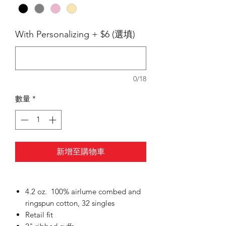
With Personalizing + $6 (選填)
0/18
數量
*
新增至購物車
4.2 oz. 100% airlume
combed and
ringspun cotton, 32 singles
Retail fit