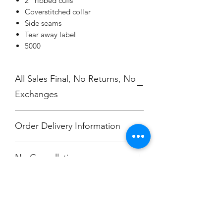
2" ribbed cuffs
Coverstitched collar
Side seams
Tear away label
5000
All Sales Final, No Returns, No
Exchanges
Order Delivery Information
***Orders will be printed upon close of
No Cancellations.
sale and shipping individually
packaged per order to Bailey
McKendry.
Email: ioniamsda@gmail.com
Champion