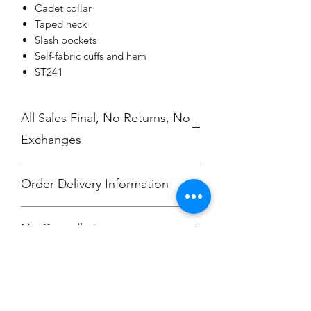
Cadet collar
Taped neck
Slash pockets
Self-fabric cuffs and hem
ST241
All Sales Final, No Returns, No
Exchanges
Order Delivery Information
***Orders will be printed upon close of
No Cancellations.
sale and shipping individually
packaged per order to Bailey
McKendry.
Email: ioniamsda@gmail.com