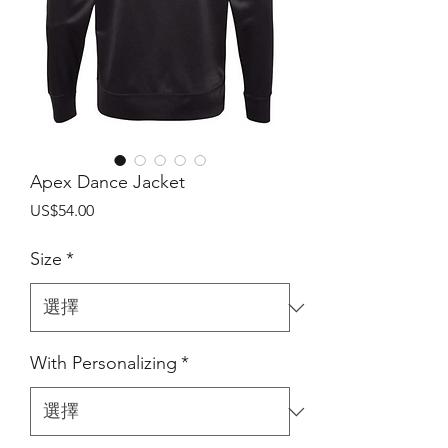
Apex Dance Jacket
價
US$54.00
格
Size
*
With Personalizing
*