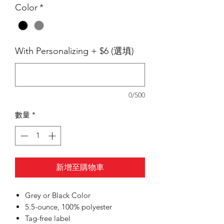
Color
*
With Personalizing + $6 (選填)
0/500
數量
*
新增至購物車
Grey or Black Color
5.5-ounce, 100% polyester
Tag-free label