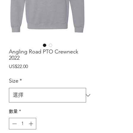
Angling Road PTO Crewneck
2022
價
US$22.00
格
Size
*
數量
*