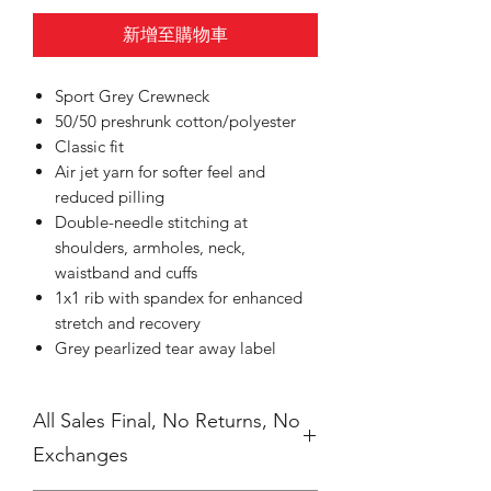
新增至購物車
Sport Grey Crewneck
50/50 preshrunk cotton/polyester
Classic fit
Air jet yarn for softer feel and
reduced pilling
Double-needle stitching at
shoulders, armholes, neck,
waistband and cuffs
1x1 rib with spandex for enhanced
stretch and recovery
Grey pearlized tear away label
All Sales Final, No Returns, No
Exchanges