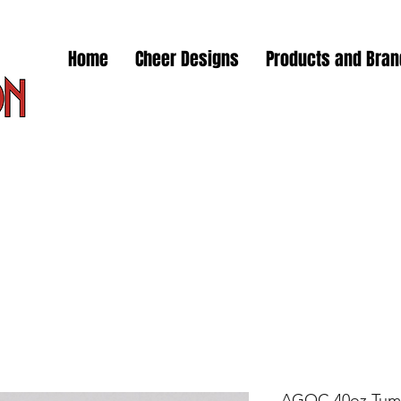
Home
Cheer Designs
Products and Bra
AGOC 40oz Tum