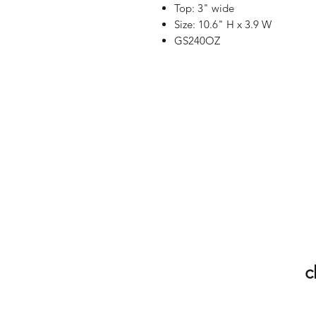
Top: 3" wide
Size: 10.6" H x 3.9 W
GS240OZ
c