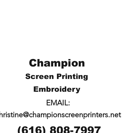
Champion
Screen Printing
Embroidery
EMAIL:
hristine@championscreenprinters.net
(616) 808-7997