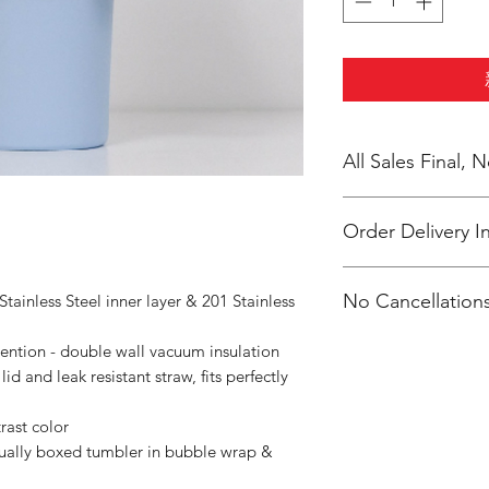
All Sales Final,
Order Delivery I
***Orders will be d
No Cancellations
tainless Steel inner layer & 201 Stainless
Orthodox Church
ntion - double wall vacuum insulation
id and leak resistant straw, fits perfectly
rast color
dually boxed tumbler in bubble wrap &