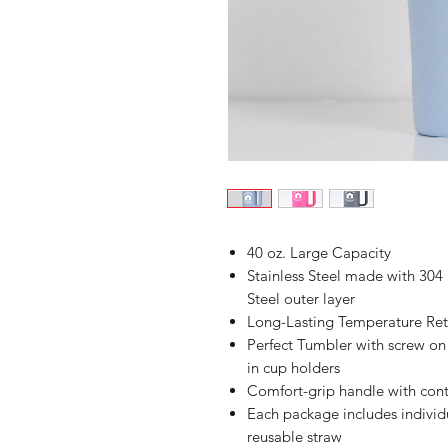
40 oz. Large Capacity
Stainless Steel made with 304 S
Steel outer layer
Long-Lasting Temperature Rete
Perfect Tumbler with screw on l
in cup holders
Comfort-grip handle with cont
Each package includes indivi
reusable straw