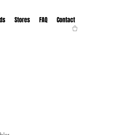
nds
Stores
FAQ
Contact
bler