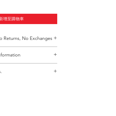
新增至購物車
 No Returns, No Exchanges
nformation
elivered to Annunciation Greek
.