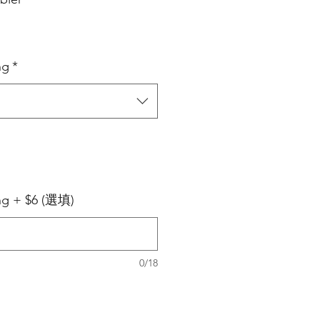
ng
*
ing + $6 (選填)
0/18