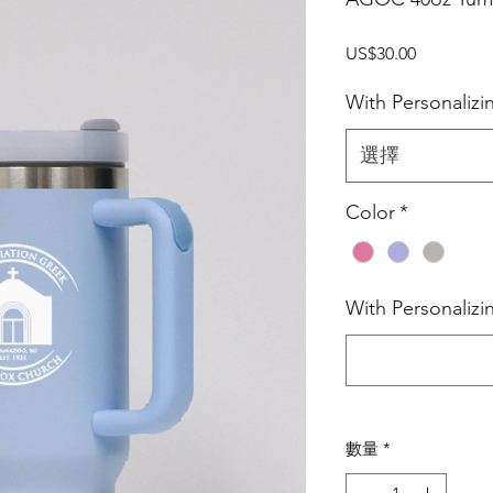
價
US$30.00
格
With Personalizi
選擇
Color
*
With Personaliz
數量
*