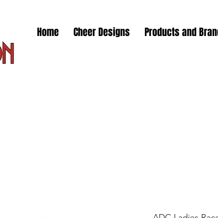
Home
Cheer Designs
Products and Bra
ADC Ladies Race