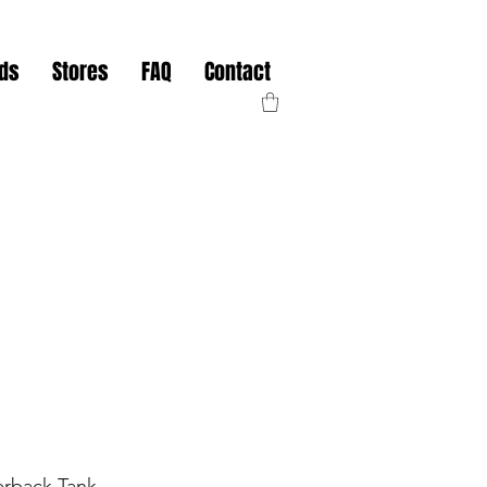
nds
Stores
FAQ
Contact
rback Tank