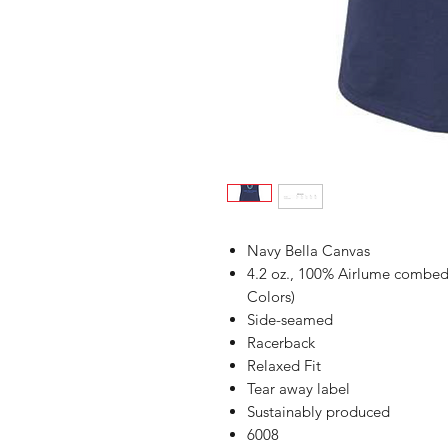
Navy Bella Canvas
4.2 oz., 100% Airlume combed 
Colors)
Side-seamed
Racerback
Relaxed Fit
Tear away label
Sustainably produced
6008