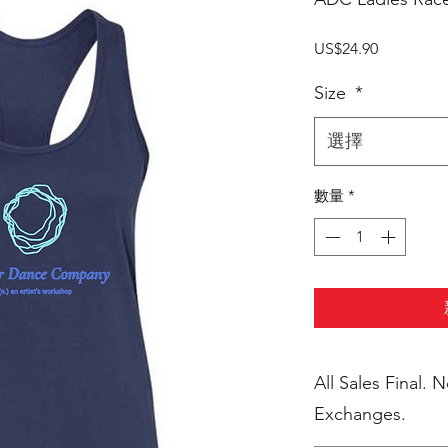
價
US$24.90
格
Size
*
選擇
數量
*
All Sales Final. 
Exchanges.