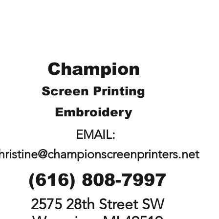
Champion
Screen Printing
Embroidery
EMAIL:
hristine@championscreenprinters.net
(616) 808-7997
2575 28th Street SW