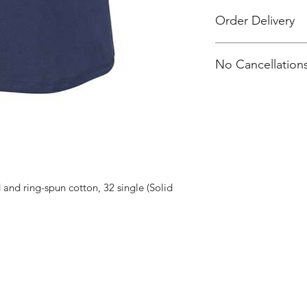
Order Delivery
Orders will be print
No Cancellations
All orders will be d
Carmichael
Atelier Dance Com
and ring-spun cotton, 32 single (Solid