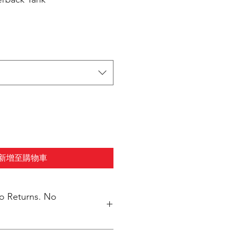
新增至購物車
No Returns. No