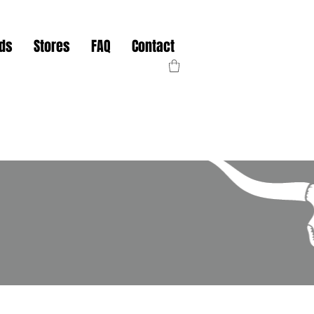
nds
Stores
FAQ
Contact