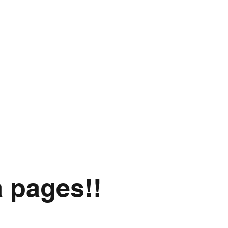
a pages!!