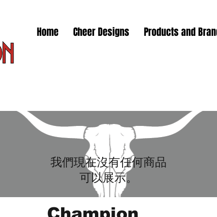
Home
Cheer Designs
Products and Bra
我們現在沒有任何商品
可以展示。
Champion