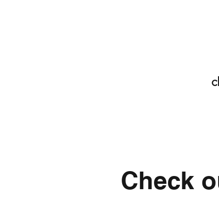
c
Check ou