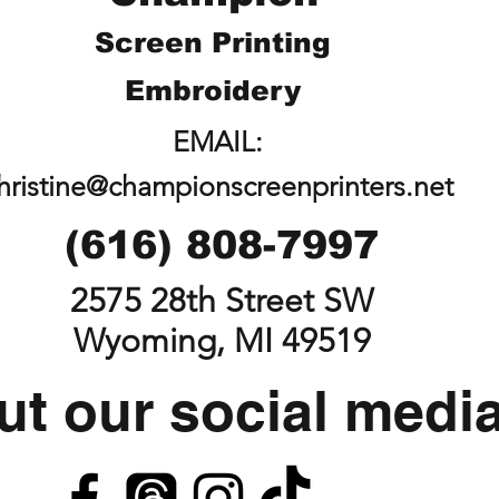
Screen Printing
Embroidery
EMAIL:
hristine@championscreenprinters.net
(616) 808-7997
2575 28th Street SW
Wyoming, MI 49519
t our social medi