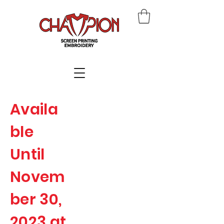
Availa
ble
Until
Novem
ber 30,
2023 at