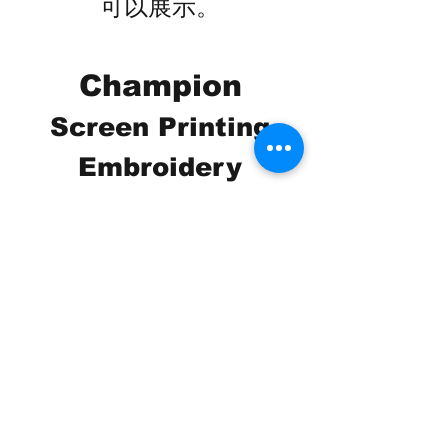
可以展示。
Champion
Screen Printing
Embroidery
EMAIL:
christine@championscreenprinters.net
(616) 808-7997
2575 28th Street SW
Wyoming, MI 49519