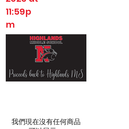
11:59p
m
我們現在沒有任何商品