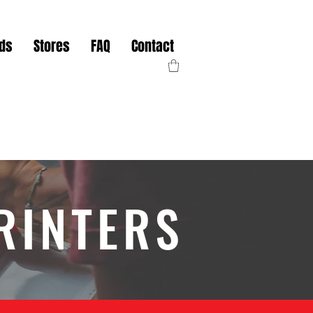
nds
Stores
FAQ
Contact
RINTERS