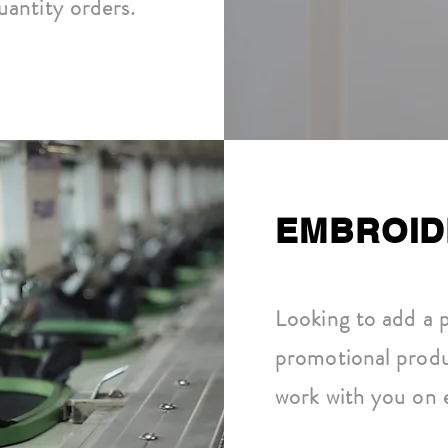
antity orders.
EMBROID
Looking to add a 
promotional prod
work with you on 