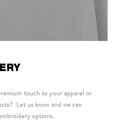
ERY
premium touch to your apparel or
ucts? Let us know and we can
embroidery options.