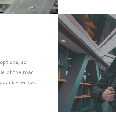
options, so
le of the road
oduct - we can