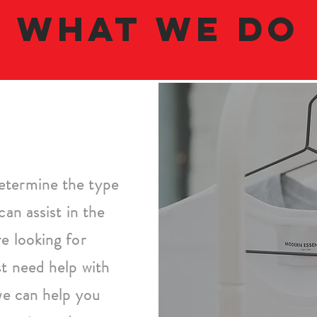
what we do
etermine the type
can assist in the
e looking for
st need help with
 we can help you