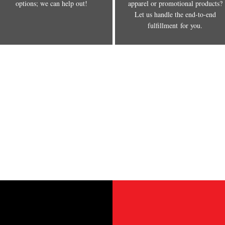
options; we can help out!
apparel or promotional products?
Let us handle the end-to-end
fulfillment for you.