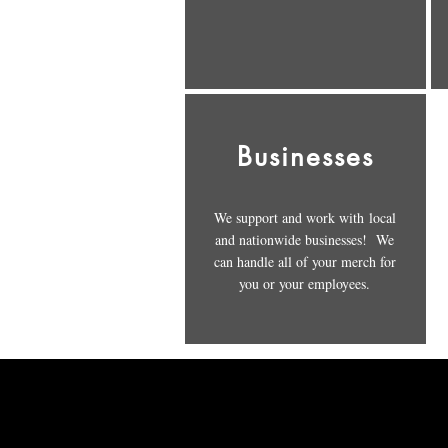
Businesses
We support and work with local
and nationwide businesses! We
can handle all of your merch for
you or your employees.