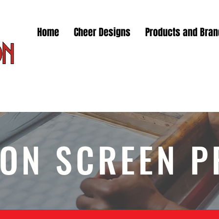
Home
Cheer Designs
Products and Bra
ON SCREEN P