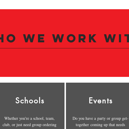
ho we Work wi
Schools
Events
Whether you're a school, team,
Do you have a party or group get-
club, or just need group ordering
together coming up that needs