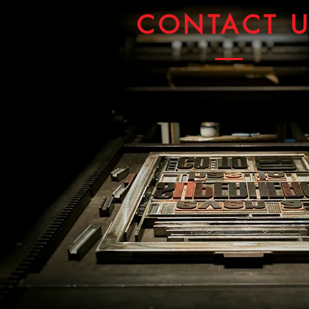
CONTACT 