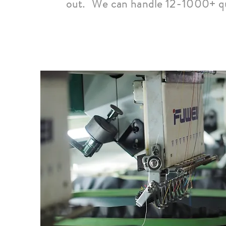
out. We can handle 12-1000+ qu