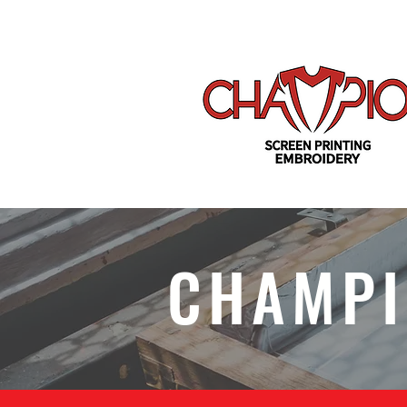
CHAMPI