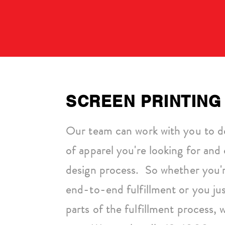
SCREEN PRINTING
Our team can work with you to d
of apparel you're looking for and 
design process. So whether you'r
end-to-end fulfillment or you ju
parts of the fulfillment process,