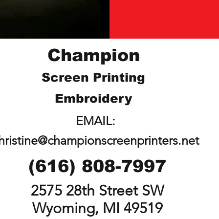
Champion
Screen Printing
Embroidery
EMAIL:
hristine@championscreenprinters.net
(616) 808-7997
2575 28th Street SW
Wyoming, MI 49519