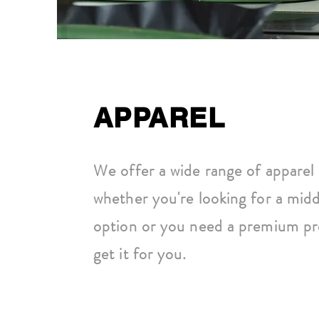
APPAREL
We offer a wide range of apparel 
whether you're looking for a midd
option or you need a premium pr
get it for you.