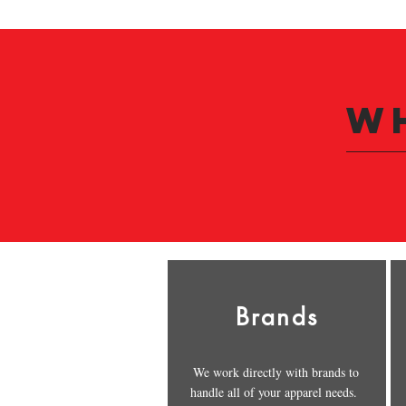
W
Brands
We work directly with brands to
handle all of your apparel needs.