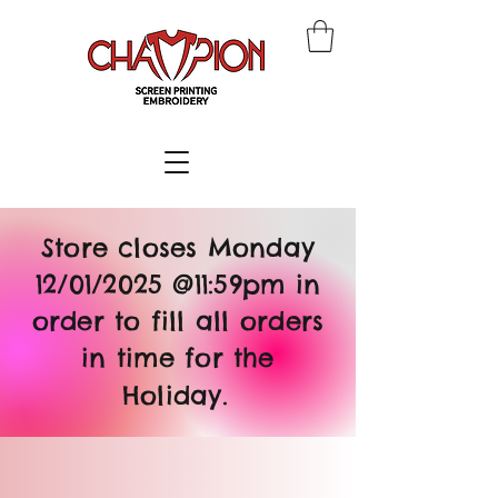
Store closes Monday
12/01/2025 @11:59pm in
order to fill all orders
in time for the
Holiday.