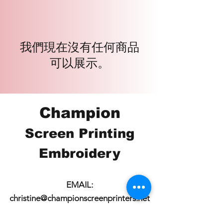
我們現在沒有任何商品
可以展示。
Champion
Screen Printing
Embroidery
EMAIL:
christine@championscreenprinters.net