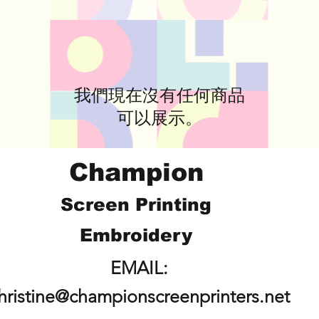
我們現在沒有任何商品
可以展示。
Champion
Screen Printing
Embroidery
EMAIL:
hristine@championscreenprinters.net