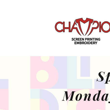
S
Monda