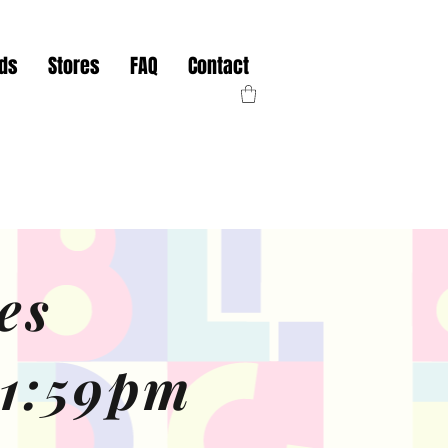
nds
Stores
FAQ
Contact
es
11:59pm