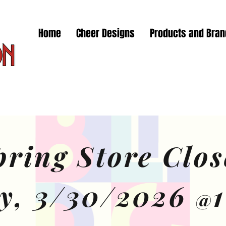
Home
Cheer Designs
Products and Bra
pring Store Clos
y, 3/30/2026
@