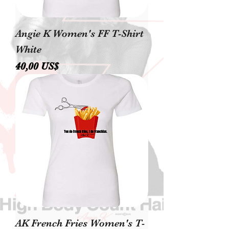
Angie K Women's FF T-Shirt
White
Precio
40,00 US$
AK French Fries Women's T-