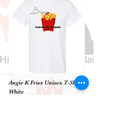
Angie K Fries Unisex T-Shirt
White
Precio
40,00 US$