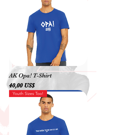
AK Opa! T-Shirt
Precio
40,00 US$
Youth Sizes Too!