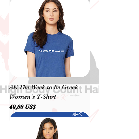
AK The Week to be Greek
Women's T-Shirt
Precio
40,00 US$