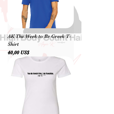
AK The Week to Be Greek T-
Shirt
Precio
40,00 US$