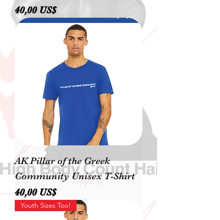
Precio
40,00 US$
AK Pillar of the Greek
Community Unisex T-Shirt
Precio
40,00 US$
Youth Sizes Too!