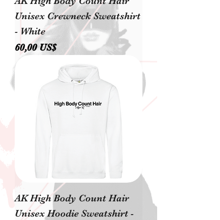
AK High Body Count Hair
Unisex Crewneck Sweatshirt
- White
Precio
60,00 US$
AK High Body Count Hair
Unisex Hoodie Sweatshirt -