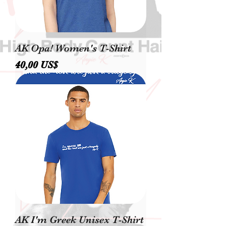
AK Opa! Women's T-Shirt
Precio
40,00 US$
AK I'm Greek Unisex T-Shirt