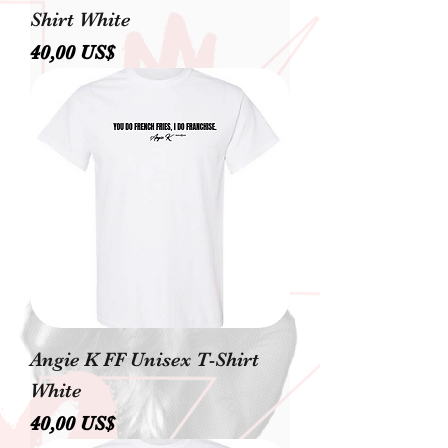
Shirt White
Precio
40,00 US$
Angie K FF Unisex T-Shirt
White
Precio
40,00 US$