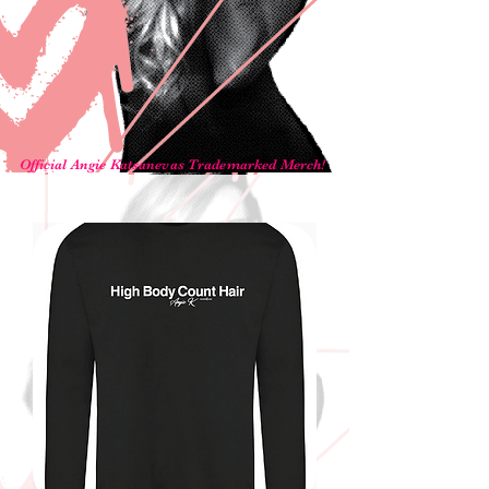
Official Angie Katsanevas Trademarked Merch!