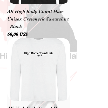
AK High Body Count Hair
Unisex Crewneck Sweatshirt
- Black
Precio
60,00 US$