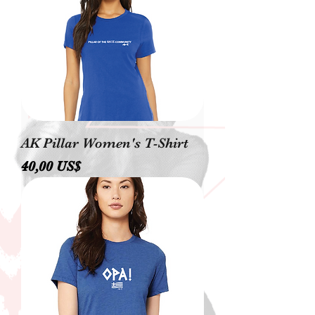
AK Pillar Women's T-Shirt
Precio
40,00 US$