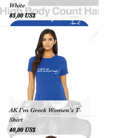
White
Precio
85,00 US$
AK I'm Greek Women's T-
Shirt
Precio
40,00 US$