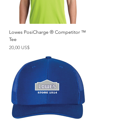
Lowes PosiCharge ® Competitor ™
Tee
Precio
20,00 US$