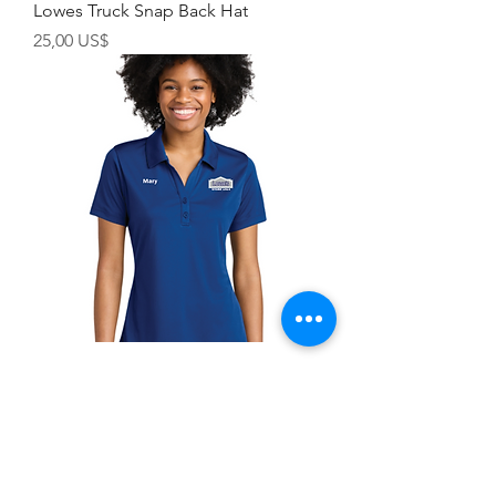
Lowes Truck Snap Back Hat
Precio
25,00 US$
Lowes PosiCharge ® Women's
Competitor ™ Polo
Precio
30,00 US$