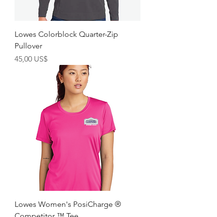
Lowes Colorblock Quarter-Zip
Pullover
Precio
45,00 US$
Lowes Women's PosiCharge ®
Competitor ™ Tee