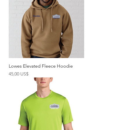
Lowes Elevated Fleece Hoodie
Precio
45,00 US$