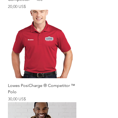
Precio
20,00 US$
Lowes PosiCharge ® Competitor ™
Polo
Precio
30,00 US$