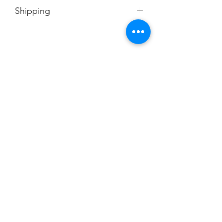
No Cancellations
Shipping
Price includes shipping charge.
Champion
Screen Printing
Embroidery
EMAIL:
christine@championscreenprinters.net
(616) 808-7997
2575 28th Street SW