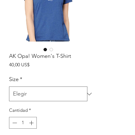
AK Opa! Women's T-Shirt
Precio
40,00 US$
Size
*
Cantidad
*