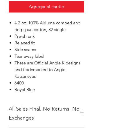
Agregar al carrito
4.2 oz. 100% Airlume combed and
ring-spun cotton, 32 singles
Pre-shrunk
Relaxed fit
Side seams
Tear away label
These are Official Angie K designs
and trademarked to Angie
Katsanevas
6400
Royal Blue
All Sales Final, No Returns, No
Exchanges