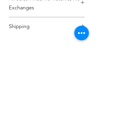
Exchanges
No Cancellations
Shipping
Price includes shipping charge.
Champion
Screen Printing
Embroidery
EMAIL:
christine@championscreenprinters.net