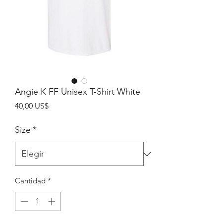
Angie K FF Unisex T-Shirt White
Precio
40,00 US$
Size
*
Cantidad
*