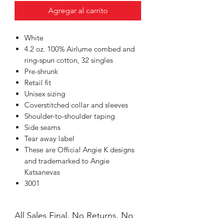
Agregar al carrito
White
4.2 oz. 100% Airlume combed and
ring-spun cotton, 32 singles
Pre-shrunk
Retail fit
Unisex sizing
Coverstitched collar and sleeves
Shoulder-to-shoulder taping
Side seams
Tear away label
These are Official Angie K designs
and trademarked to Angie
Katsanevas
3001
All Sales Final, No Returns, No