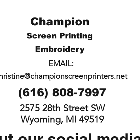
Champion
Screen Printing
Embroidery
EMAIL:
hristine@championscreenprinters.net
(616) 808-7997
2575 28th Street SW
Wyoming, MI 49519
t our social medi