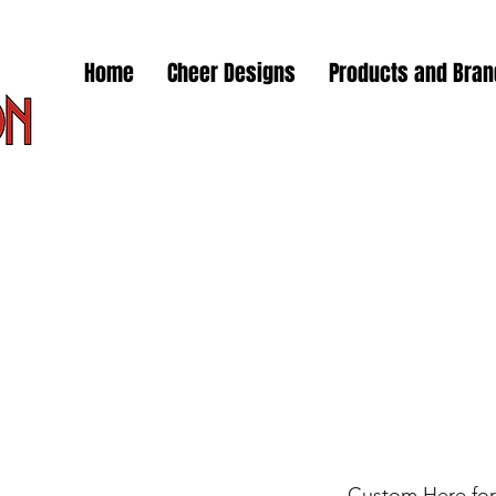
Home
Cheer Designs
Products and Bra
Custom Here for