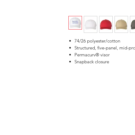
74/26 polyester/cotton
Structured, five-panel, mid-pro
Permacurv® visor
Snapback closure