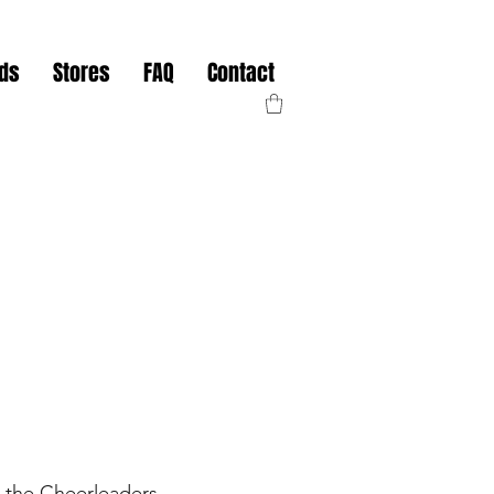
nds
Stores
FAQ
Contact
 the Cheerleaders