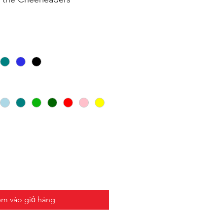
m vào giỏ hàng