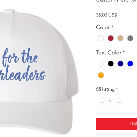
Giá
35,00 US$
Color
*
Text Color
*
Số lượng
*
Thê