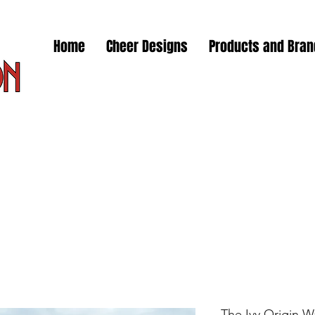
Home
Cheer Designs
Products and Bra
The Ivy Origin W