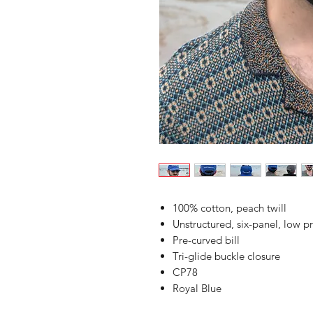
100% cotton, peach twill
Unstructured, six-panel, low pr
Pre-curved bill
Tri-glide buckle closure
CP78
Royal Blue