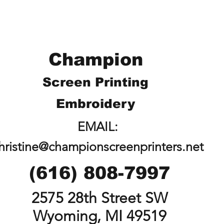
Champion
Screen Printing
Embroidery
EMAIL:
hristine@championscreenprinters.net
(616) 808-7997
2575 28th Street SW
Wyoming, MI 49519