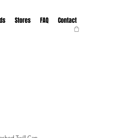
nds
Stores
FAQ
Contact
ashed Twill Cap