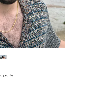
o profile