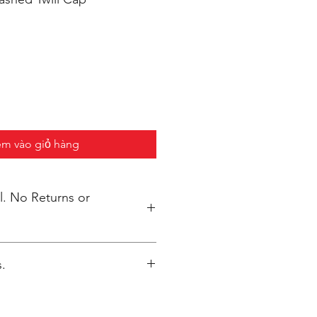
m vào giỏ hàng
s or
.