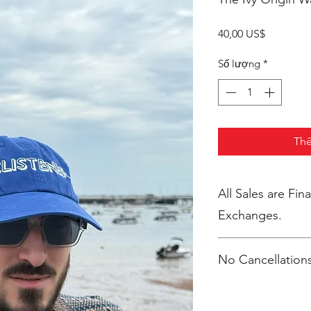
Giá
40,00 US$
Số lượng
*
Thê
All Sales are Final. No Return
Exchanges.
No Cancellations