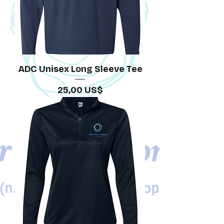
ADC Unisex Long Sleeve Tee
Precio
25,00 US$