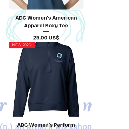
ADC Women's American
Apparel Boxy Tee
Precio
25,00 US$
NEW 2025!
ADC Women's Perform