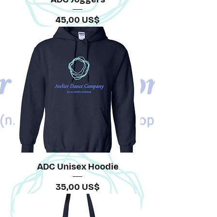
Precio
45,00 US$
ADC Unisex Hoodie
Precio
35,00 US$