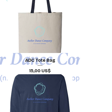
ADC Tote Bag
Precio
15,00 US$