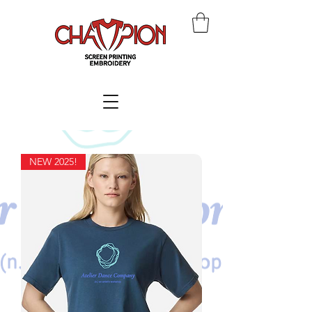
NEW 2025!