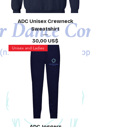
ADC Unisex Crewneck
Sweatshirt
Precio
30,00 US$
Unisex and Ladies
ADC Joggers