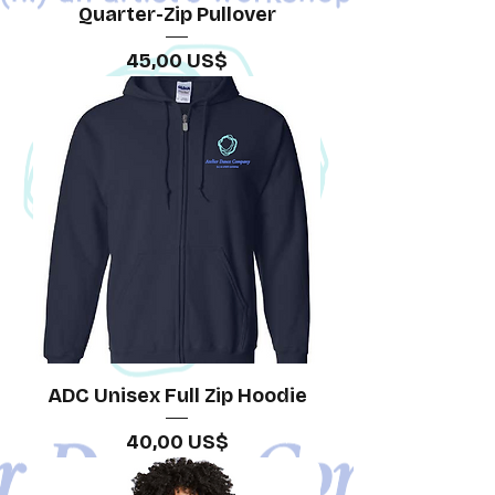
Quarter-Zip Pullover
Precio
45,00 US$
ADC Unisex Full Zip Hoodie
Precio
40,00 US$