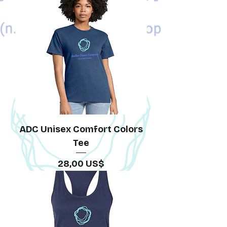
ADC Unisex Comfort Colors
Tee
Precio
28,00 US$