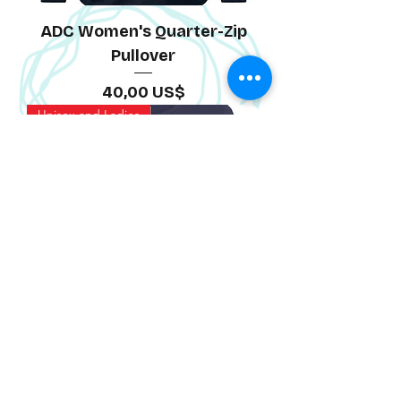
ADC Women's Quarter-Zip
Pullover
Precio
40,00 US$
Unisex and Ladies
ADC Bella Canvas Tee
Precio