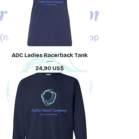
ADC Ladies Racerback Tank
Precio
24,90 US$