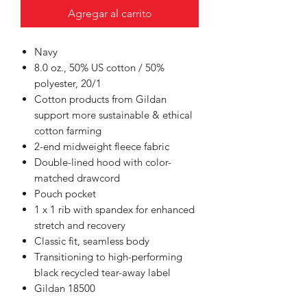
Agregar al carrito
Navy
8.0 oz., 50% US cotton / 50%
polyester, 20/1
Cotton products from Gildan
support more sustainable & ethical
cotton farming
2-end midweight fleece fabric
Double-lined hood with color-
matched drawcord
Pouch pocket
1 x 1 rib with spandex for enhanced
stretch and recovery
Classic fit, seamless body
Transitioning to high-performing
black recycled tear-away label
Gildan 18500