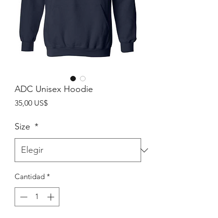
ADC Unisex Hoodie
Precio
35,00 US$
Size
*
Cantidad
*